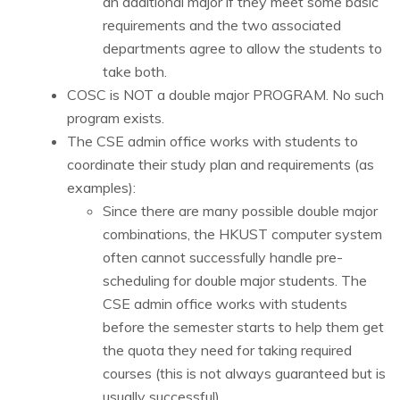
an additional major if they meet some basic
requirements and the two associated
departments agree to allow the students to
take both.
COSC is NOT a double major PROGRAM. No such
program exists.
The CSE admin office works with students to
coordinate their study plan and requirements (as
examples):
Since there are many possible double major
combinations, the HKUST computer system
often cannot successfully handle pre-
scheduling for double major students.
The
CSE admin office works with students
before the semester starts to help them get
the quota they need for taking required
courses (this is not always guaranteed but is
usually successful).