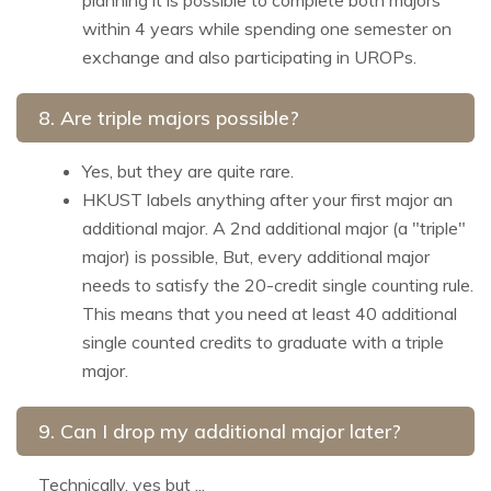
within 4 years while spending one semester on
exchange and also participating in UROPs.
8. Are triple majors possible?
Yes, but they are quite rare.
HKUST labels anything after your first major an
additional major. A 2nd additional major (a "triple"
major) is possible, But, every additional major
needs to satisfy the 20-credit single counting rule.
This means that you need at least 40 additional
single counted credits to graduate with a triple
major.
9. Can I drop my additional major later?
Technically, yes but ...