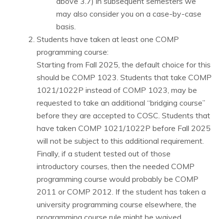
above 3.7) in subsequent semesters we
may also consider you on a case-by-case
basis.
Students have taken at least one COMP
programming course:
Starting from Fall 2025, the default choice for this
should be COMP 1023. Students that take COMP
1021/1022P instead of COMP 1023, may be
requested to take an additional “bridging course”
before they are accepted to COSC. Students that
have taken COMP 1021/1022P before Fall 2025
will not be subject to this additional requirement.
Finally, if a student tested out of those
introductory courses, then the needed COMP
programming course would probably be COMP
2011 or COMP 2012. If the student has taken a
university programming course elsewhere, the
programming course rule might be waived.