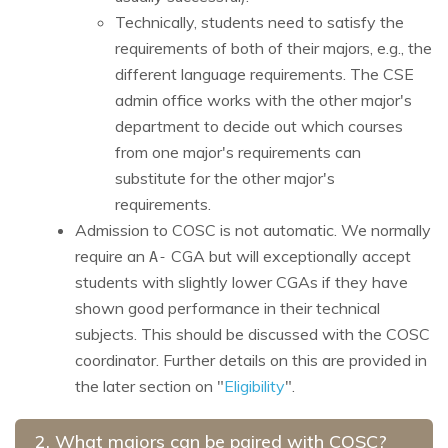
Technically, students need to satisfy the
requirements of both of their majors, e.g., the
different language requirements. The CSE
admin office works with the other major's
department to decide out which courses
from one major's requirements can
substitute for the other major's
requirements.
Admission to COSC is not automatic. We normally
require an
CGA but will exceptionally accept
A-
students with slightly lower CGAs if they have
shown good performance in their technical
subjects. This should be discussed with the COSC
coordinator. Further details on this are provided in
the later section on "
Eligibility
".
2. What majors can be paired with COSC?