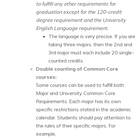
to fulfill any other requirements for
graduation except for the 120-credit
degree requirement and the University
English Language requirement.
The language is very precise. If you are
taking three majors, then the 2nd and
3rd major must each include 20 single-
counted credits.
Double counting of Common Core
courses:
Some courses can be used to fulfill both
Major and University Common Core
Requirements. Each major has its own
specific restrictions stated in the academic
calendar. Students should pay attention to
the rules of their specific majors. For
example,