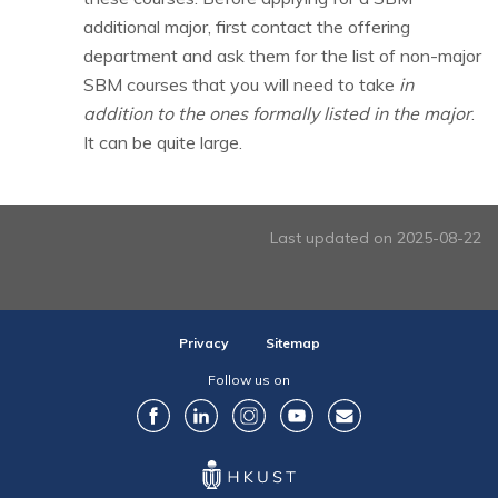
additional major, first contact the offering
department and ask them for the list of non-major
SBM courses that you will need to take
in
addition to the ones formally listed in the major
.
It can be quite large.
Last updated on 2025-08-22
Privacy
Sitemap
Follow us on