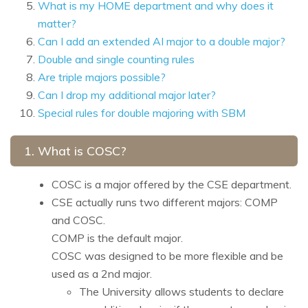
What is my HOME department and why does it
matter?
Can I add an extended AI major to a double major?
Double and single counting rules
Are triple majors possible?
Can I drop my additional major later?
Special rules for double majoring with SBM
1. What is COSC?
COSC is a major offered by the CSE department.
CSE actually runs two different majors: COMP
and COSC.
COMP is the default major.
COSC was designed to be more flexible and be
used as a 2nd major.
The University allows students to declare