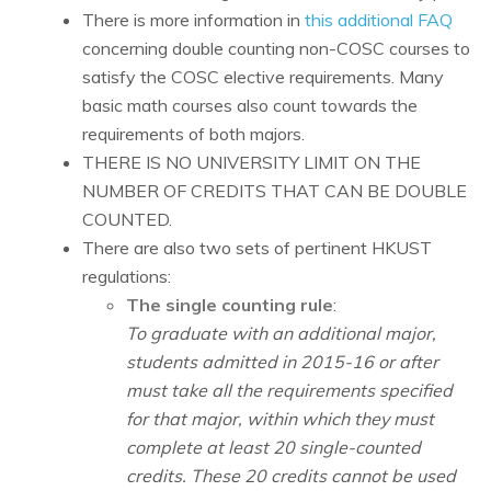
There is more information in
this additional FAQ
concerning double counting non-COSC courses to
satisfy the COSC elective requirements. Many
basic math courses also count towards the
requirements of both majors.
THERE IS NO UNIVERSITY LIMIT ON THE
NUMBER OF CREDITS THAT CAN BE DOUBLE
COUNTED.
There are also two sets of pertinent HKUST
regulations:
The single counting rule
:
To graduate with an additional major,
students admitted in 2015-16 or after
must take all the requirements specified
for that major, within which they must
complete at least 20 single-counted
credits. These 20 credits cannot be used