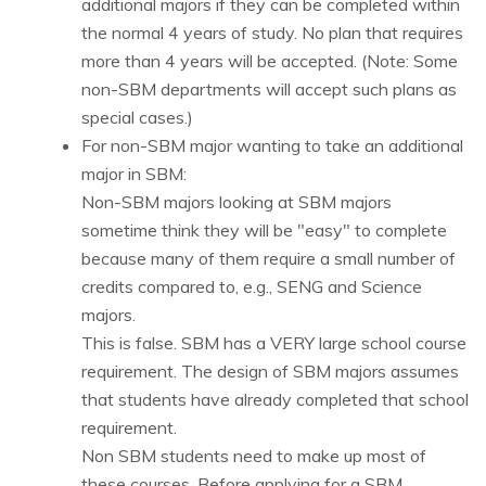
additional majors if they can be completed within
the normal 4 years of study. No plan that requires
more than 4 years will be accepted. (Note: Some
non-SBM departments will accept such plans as
special cases.)
For non-SBM major wanting to take an additional
major in SBM:
Non-SBM majors looking at SBM majors
sometime think they will be "easy" to complete
because many of them require a small number of
credits compared to, e.g., SENG and Science
majors.
This is false. SBM has a VERY large school course
requirement. The design of SBM majors assumes
that students have already completed that school
requirement.
Non SBM students need to make up most of
these courses. Before applying for a SBM