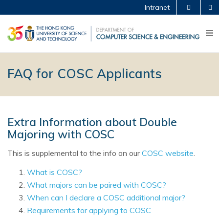
Intranet
FAQ for COSC Applicants
Extra Information about Double
Majoring with COSC
This is supplemental to the info on our
COSC website
.
What is COSC?
What majors can be paired with COSC?
When can I declare a COSC additional major?
Requirements for applying to COSC