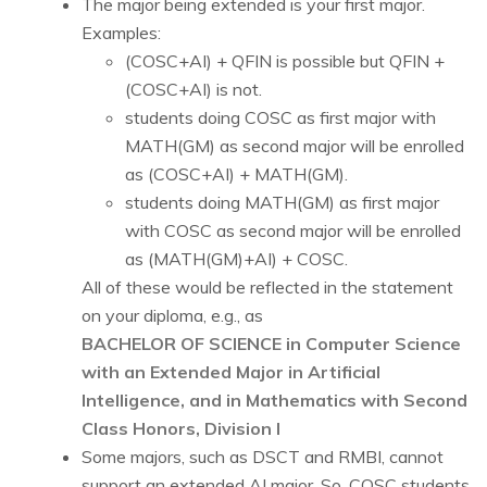
The major being extended is your first major.
Examples:
(COSC+AI) + QFIN is possible but QFIN +
(COSC+AI) is not.
students doing COSC as first major with
MATH(GM) as second major will be enrolled
as (COSC+AI) + MATH(GM).
students doing MATH(GM) as first major
with COSC as second major will be enrolled
as (MATH(GM)+AI) + COSC.
All of these would be reflected in the statement
on your diploma, e.g., as
BACHELOR OF SCIENCE in Computer Science
with an Extended Major in Artificial
Intelligence, and in Mathematics with Second
Class Honors, Division I
Some majors, such as DSCT and RMBI, cannot
support an extended AI major. So, COSC students