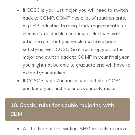
If COSC is your 1st major, you will need to switch
back to COMP. COMP has a lot of requirements,
e.g FYP, industrial training, track requirements for
electives, no double counting of electives with
other majors, that you would not have been
satisfying with COSC. So if you drop your other
major and switch back to COMP in your final year
you might not be able to graduate and will have to
extend your studies.
If COSC is your 2nd major, you just drop COSC
and keep your first major as your only major.
10. Special rules for double majoring with
SBM
At the time of this writing, SBM will only approve