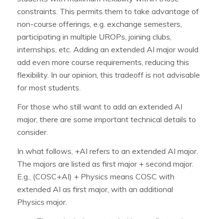
constraints. This permits them to take advantage of
non-course offerings, e.g. exchange semesters,
participating in multiple UROPs, joining clubs,
internships, etc. Adding an extended AI major would
add even more course requirements, reducing this
flexibility. In our opinion, this tradeoff is not advisable
for most students.
For those who still want to add an extended AI
major, there are some important technical details to
consider.
In what follows, +AI refers to an extended AI major.
The majors are listed as first major + second major.
E.g., (COSC+AI) + Physics means COSC with
extended AI as first major, with an additional
Physics major.