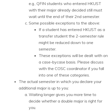
e.g., QFIN students who entered HKUST
with their major already decided still must
wait until the end of their 2nd semester.
Some possible exceptions to the above:
If a student has entered HKUST as a
transfer student the 2-semester rule
might be reduced down to one
semester.
These exceptions will be dealt with on
a case-bycase basis. Please discuss
with the COSC coordinator if you fall
into one of these categories.
The actual semester in which you declare your
additional major is up to you:
Waiting longer gives you more time to
decide whether a double major is right for
you.