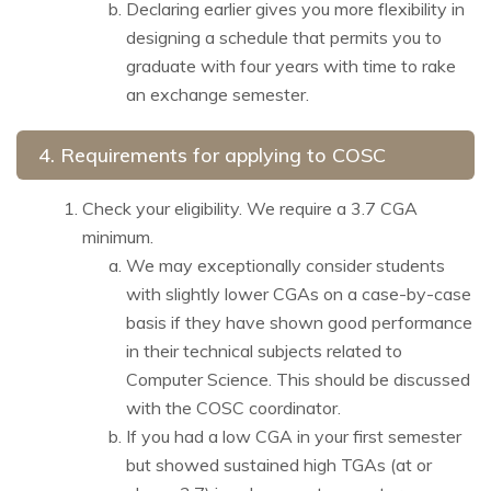
Declaring earlier gives you more flexibility in
designing a schedule that permits you to
graduate with four years with time to rake
an exchange semester.
4.
Requirements for applying to COSC
Check your eligibility. We require a 3.7 CGA
minimum.
We may exceptionally consider students
with slightly lower CGAs on a case-by-case
basis if they have shown good performance
in their technical subjects related to
Computer Science. This should be discussed
with the COSC coordinator.
If you had a low CGA in your first semester
but showed sustained high TGAs (at or