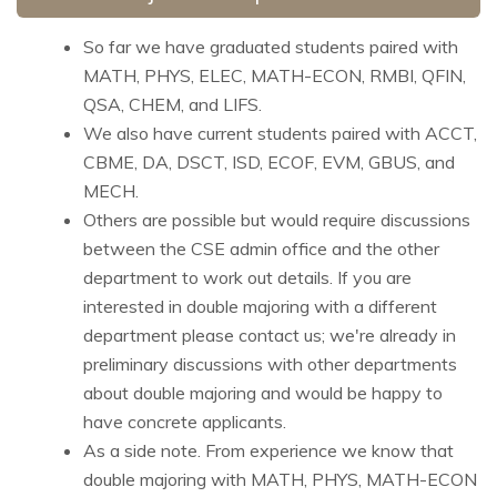
So far we have graduated students paired with
MATH, PHYS, ELEC, MATH-ECON, RMBI, QFIN,
QSA, CHEM, and LIFS.
We also have current students paired with ACCT,
CBME, DA, DSCT, ISD, ECOF, EVM, GBUS, and
MECH.
Others are possible but would require discussions
between the CSE admin office and the other
department to work out details. If you are
interested in double majoring with a different
department please contact us; we're already in
preliminary discussions with other departments
about double majoring and would be happy to
have concrete applicants.
As a side note. From experience we know that
double majoring with MATH, PHYS, MATH-ECON