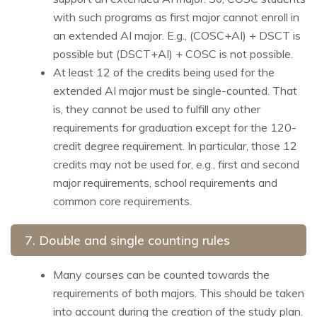
with such programs as first major cannot enroll in
an extended AI major. E.g., (COSC+AI) + DSCT is
possible but (DSCT+AI) + COSC is not possible.
At least 12 of the credits being used for the
extended AI major must be single-counted. That
is, they cannot be used to fulfill any other
requirements for graduation except for the 120-
credit degree requirement. In particular, those 12
credits may not be used for, e.g., first and second
major requirements, school requirements and
common core requirements.
7. Double and single counting rules
Many courses can be counted towards the
requirements of both majors. This should be taken
into account during the creation of the study plan.