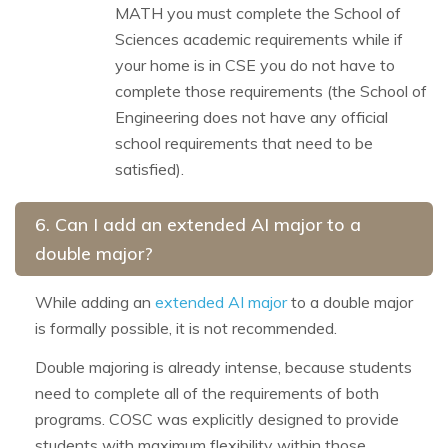
MATH you must complete the School of
Sciences academic requirements while if
your home is in CSE you do not have to
complete those requirements (the School of
Engineering does not have any official
school requirements that need to be
satisfied).
6. Can I add an extended AI major to a
double major?
While adding an
extended AI major
to a double major
is formally possible, it is not recommended.
Double majoring is already intense, because students
need to complete all of the requirements of both
programs. COSC was explicitly designed to provide
students with maximum flexibility within those