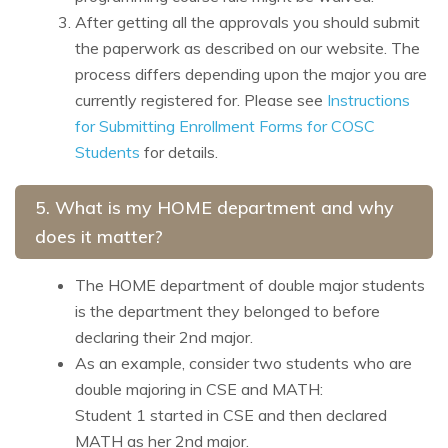
After getting all the approvals you should submit
the paperwork as described on our website. The
process differs depending upon the major you are
currently registered for.
Please see
Instructions
for Submitting Enrollment Forms for COSC
Students
for details.
5. What is my HOME department and why
does it matter?
The HOME department of double major students
is the department they belonged to before
declaring their 2nd major.
As an example, consider two students who are
double majoring in CSE and MATH:
Student 1 started in CSE and then declared
MATH as her 2nd major.