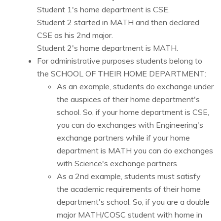
Student 1's home department is CSE.
Student 2 started in MATH and then declared
CSE as his 2nd major.
Student 2's home department is MATH.
For administrative purposes students belong to
the SCHOOL OF THEIR HOME DEPARTMENT:
As an example, students do exchange under
the auspices of their home department's
school. So, if your home department is CSE,
you can do exchanges with Engineering's
exchange partners while if your home
department is MATH you can do exchanges
with Science's exchange partners.
As a 2nd example, students must satisfy
the academic requirements of their home
department's school. So, if you are a double
major MATH/COSC student with home in