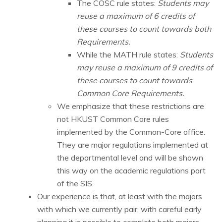
The COSC rule states:
Students may
reuse a maximum of 6 credits of
these courses to count towards both
Requirements.
While the MATH rule states:
Students
may reuse a maximum of 9 credits of
these courses to count towards
Common Core Requirements.
We emphasize that these restrictions are
not HKUST Common Core rules
implemented by the Common-Core office.
They are major regulations implemented at
the departmental level and will be shown
this way on the academic regulations part
of the SIS.
Our experience is that, at least with the majors
with which we currently pair, with careful early
planning it is possible to complete both majors