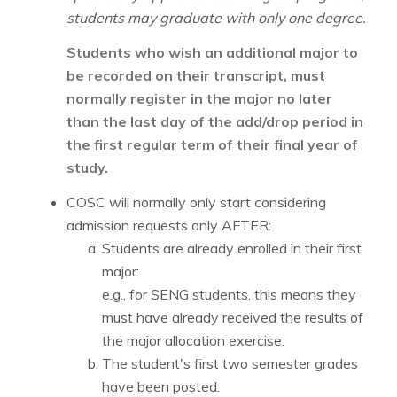
students may graduate with only one degree.
Students who wish an additional major to
be recorded on their transcript, must
normally register in the major no later
than the last day of the add/drop period in
the first regular term of their final year of
study.
COSC will normally only start considering
admission requests only AFTER:
Students are already enrolled in their first
major:
e.g., for SENG students, this means they
must have already received the results of
the major allocation exercise.
The student's first two semester grades
have been posted: