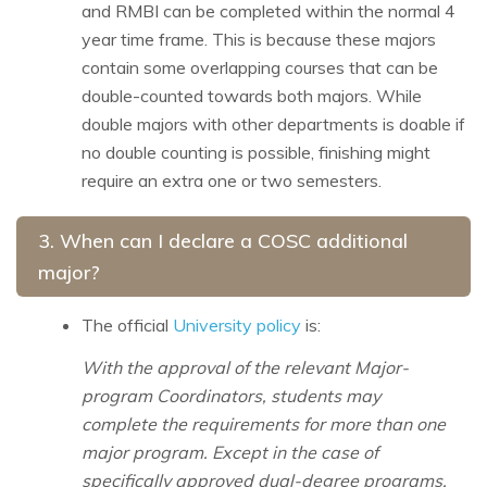
and RMBI can be completed within the normal 4
year time frame. This is because these majors
contain some overlapping courses that can be
double-counted towards both majors. While
double majors with other departments is doable if
no double counting is possible, finishing might
require an extra one or two semesters.
3.
When can I declare a COSC additional
major?
The official
University policy
is:
With the approval of the relevant Major-
program Coordinators, students may
complete the requirements for more than one
major program. Except in the case of
specifically approved dual-degree programs,