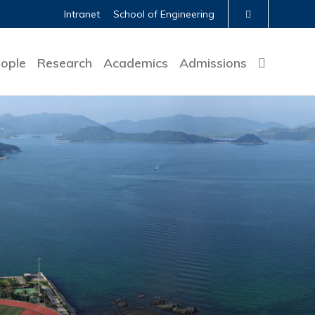
Intranet
School of Engineering
ople
Research
Academics
Admissions