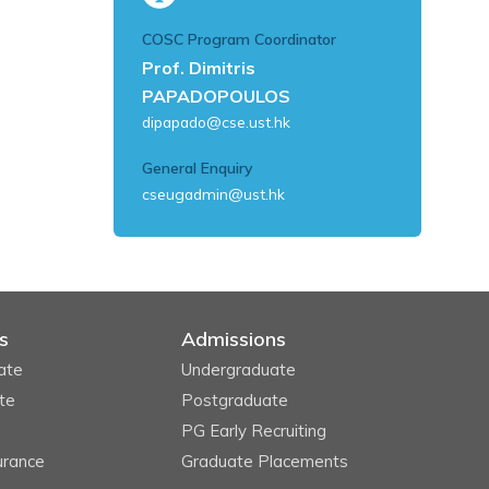
COSC Program Coordinator
Prof. Dimitris
PAPADOPOULOS
dipapado@cse.ust.hk
General Enquiry
cseugadmin@ust.hk
s
Admissions
ate
Undergraduate
te
Postgraduate
PG Early Recruiting
urance
Graduate Placements