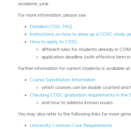
academic year.
For more information, please see
Detailed COSC FAQ
Instructions on how to draw up a COSC study pl
How to apply to COSC
different rules for students already in CO
application deadline (with effective term 
Further information for current students is available at
Course Substitution Information
which courses can be double counted and h
Checking COSC graduation requirements in the 
and how to address known issues
You may also refer to the following links for more gene
University Common Core Requirements