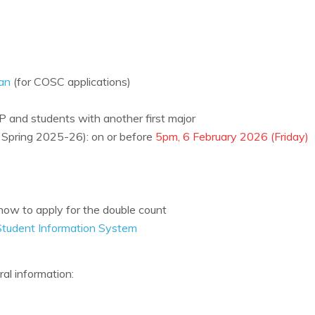
an
(for COSC applications)
MP and students with another first major
in Spring 2025-26): on or before
5pm, 6 February 2026 (Friday)
ow to apply for the double count
Student Information System
ral information: