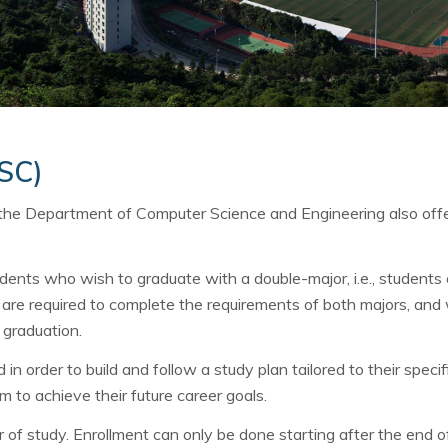
OSC)
 the Department of Computer Science and Engineering also off
dents who wish to graduate with a double-major, i.e., students e
are required to complete the requirements of both majors, and w
 graduation.
n order to build and follow a study plan tailored to their specif
m to achieve their future career goals.
 of study. Enrollment can only be done starting after the end of 