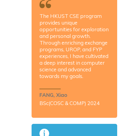
The HKUST CSE program
provides unique
opportunities for exploration
and personal growth.
Through enriching exchange
programs, UROP, and FYP
experiences, I have cultivated
a deep interest in computer
science and advanced
towards my goals.
FANG, Xiao
BSc(COSC & COMP) 2024