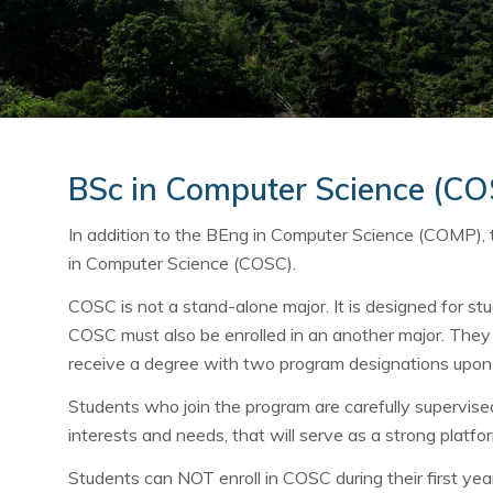
BSc in Computer Science (C
In addition to the BEng in Computer Science (COMP),
in Computer Science (COSC).
COSC is not a stand-alone major. It is designed for stu
COSC must also be enrolled in an another major. They 
receive a degree with two program designations upon
Students who join the program are carefully supervised i
interests and needs, that will serve as a strong platfor
Students can NOT enroll in COSC during their first year