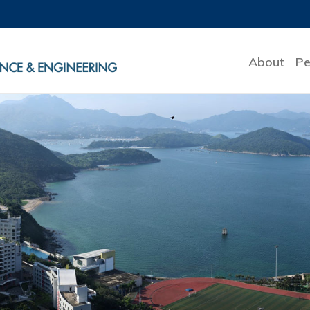
About
Pe