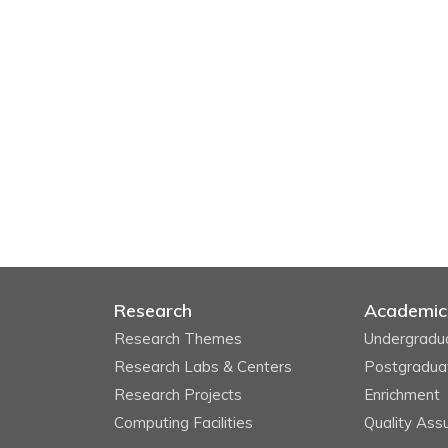
Research
Academic
Research Themes
Undergradu
Research Labs & Centers
Postgradua
Research Projects
Enrichment
Computing Facilities
Quality Ass