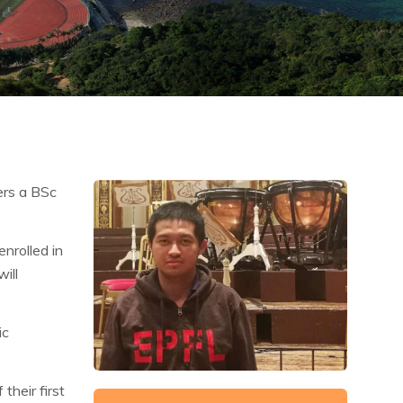
ers a BSc
nrolled in
ill
ic
their first