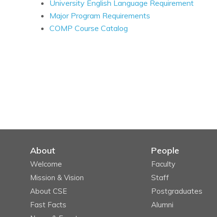
University English Language Requirement
Major Program Requirements
COMP Course Catalog
About
People
Welcome
Faculty
Mission & Vision
Staff
About CSE
Postgraduates
Fast Facts
Alumni