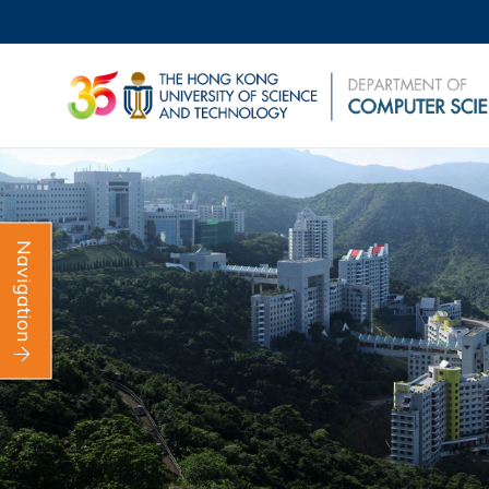
Navigation